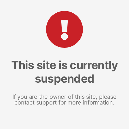
This site is currently
suspended
If you are the owner of this site, please
contact support for more information.