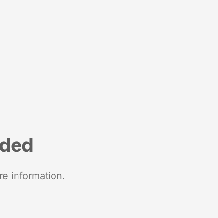
nded
re information.