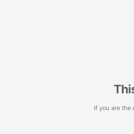
Thi
If you are the