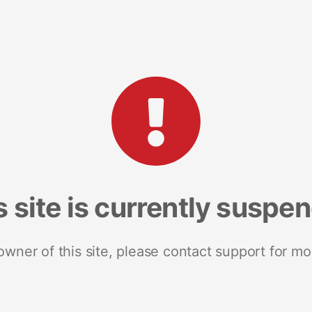
s site is currently suspe
 owner of this site, please contact support for mo