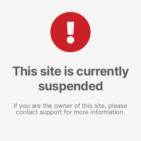
This site is currently
suspended
If you are the owner of this site, please
contact support for more information.