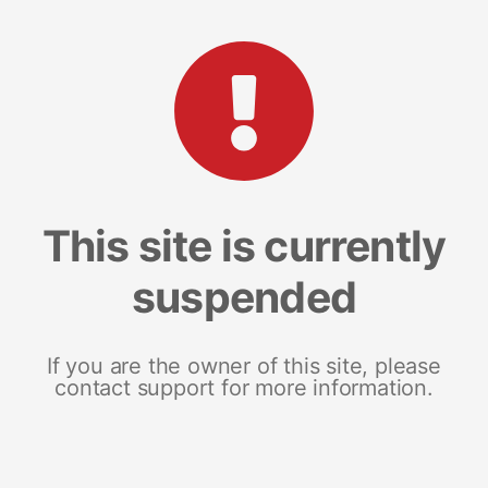
This site is currently
suspended
If you are the owner of this site, please
contact support for more information.