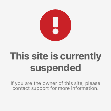
This site is currently
suspended
If you are the owner of this site, please
contact support for more information.