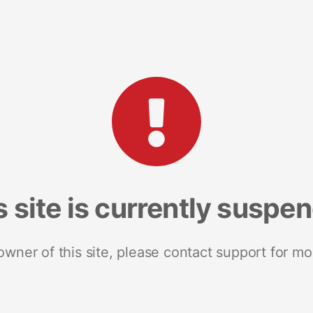
s site is currently suspe
 owner of this site, please contact support for mo