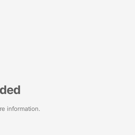
nded
re information.