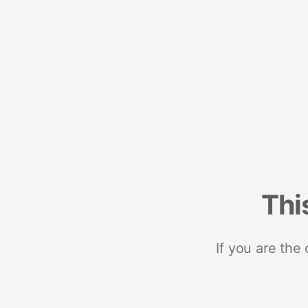
Thi
If you are the