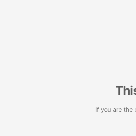
Thi
If you are the