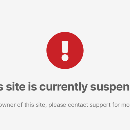
s site is currently suspe
 owner of this site, please contact support for mo