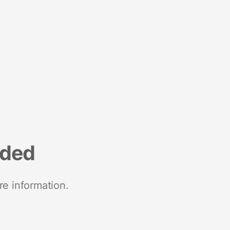
nded
re information.